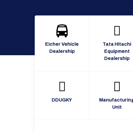
Eicher Vehicle
Tata Hitachi
Dealership
Equipment
Dealership
DDUGKY
Manufacturin
Unit