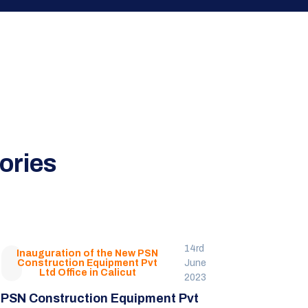
ories
14rd
Inauguration of the New PSN
Construction Equipment Pvt
June
Ltd Office in Calicut
2023
PSN Construction Equipment Pvt