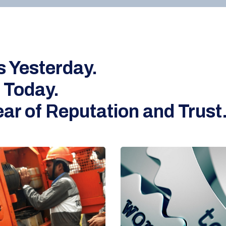
s Yesterday.
 Today.
ar of Reputation and Trust