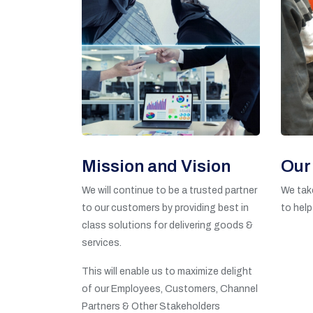
Mission and Vision
Our
We will continue to be a trusted partner
We take
to our customers by providing best in
to help
class solutions for delivering goods &
services.
This will enable us to maximize delight
of our Employees, Customers, Channel
Partners & Other Stakeholders