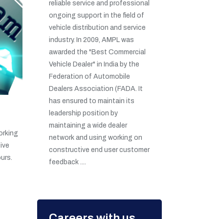
reliable service and professional
ongoing support in the field of
vehicle distribution and service
industry. In 2009, AMPL was
awarded the "Best Commercial
Vehicle Dealer" in India by the
Federation of Automobile
Dealers Association (FADA. It
has ensured to maintain its
leadership position by
maintaining a wide dealer
orking
network and using working on
ive
constructive end user customer
urs.
feedback ....
Careers with us