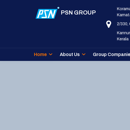
Korama
PSN GROUP
Karnat
2/330,
Kannur
Kerala
Home
About Us
Group Compani