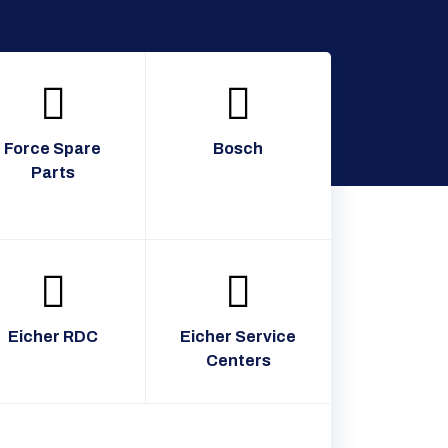
Force Spare
Bosch
Parts
Eicher RDC
Eicher Service
Centers