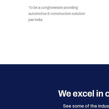
To be a conglomerate providing
automotive & construction solution
pan india.
We excel in o
See some of the indust