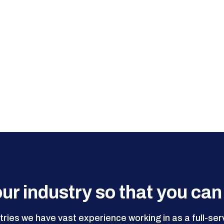
ur industry so that you can
ries we have vast experience working in as a full-se