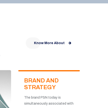
Know More About
.
BRAND AND
STRATEGY
The brand PSN today is
simultaneously associated with