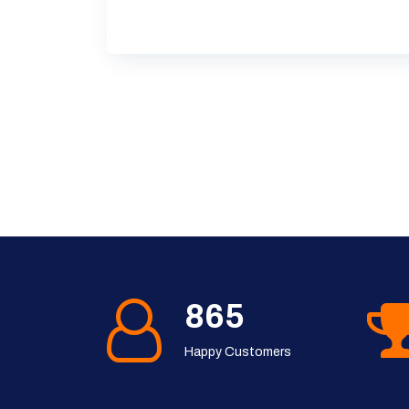
1143
Happy Customers