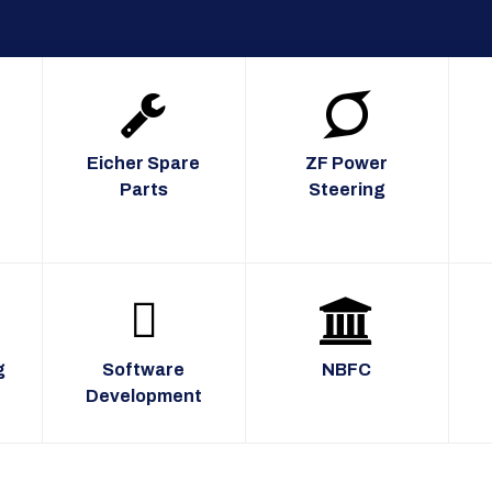
Eicher Spare
ZF Power
Parts
Steering
g
Software
NBFC
Development