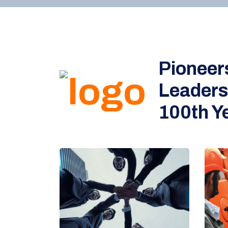
Pioneer
Leaders
100th Ye