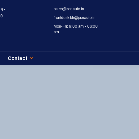
sales@psnauto.in
84-
09
frontdesk.blr@psnauto.in
Mon-Fri: 9:00 am - 06:00
pm
Contact