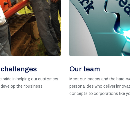
 challenges
Our team
 pride in helping our customers
Meet our leaders and the hard-w
 develop their business.
personalities who deliver innovat
concepts to corporations like yo