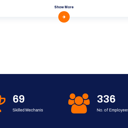
Show More
91
444
Skilled Mechanis
No. of Employee