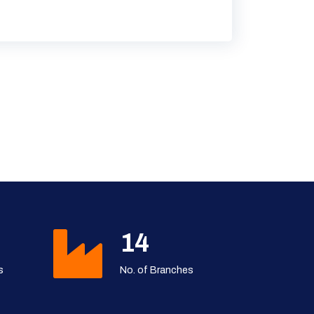
19
s
No. of Branches