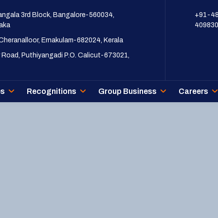
ngala 3rd Block, Bangalore-560034,
+91-4
aka
40983
 Cheranalloor, Ernakulam-682024, Kerala
 Road, Puthiyangadi P.O. Calicut-673021,
es
Recognitions
Group Business
Careers