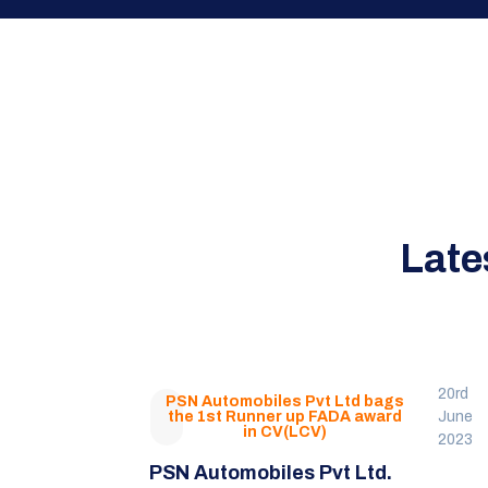
Late
20rd
PSN Automobiles Pvt Ltd bags
the 1st Runner up FADA award
June
in CV(LCV)
2023
PSN Automobiles Pvt Ltd.