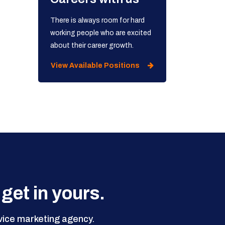
There is always room for hard
working people who are excited
about their career growth.
View Available Positions
 get in yours.
rvice marketing agency.