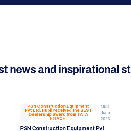
st news and inspirational st
PSN Construction Equipment
19rd
Pvt Ltd, Hubli received the BEST
June
Dealership award from TATA
HITACHI
2023
PSN Construction Equipment Pvt